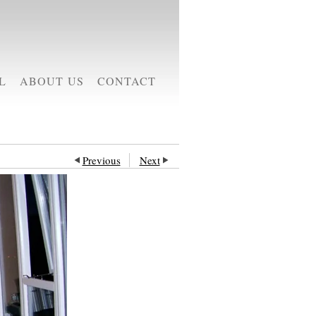
L
ABOUT US
CONTACT
Previous
Next