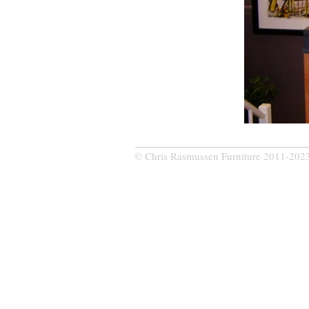
© Chris Rasmussen Furniture 2011-202