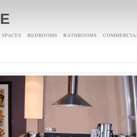
RE
 SPACES
BEDROOMS
BATHROOMS
COMMERCIA
m