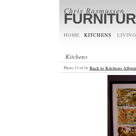
Chris Rasmussen
FURNITU
HOME
KITCHENS
LIVING
Kitchens
Photo 13 of 16
Back to Kitchens Albu