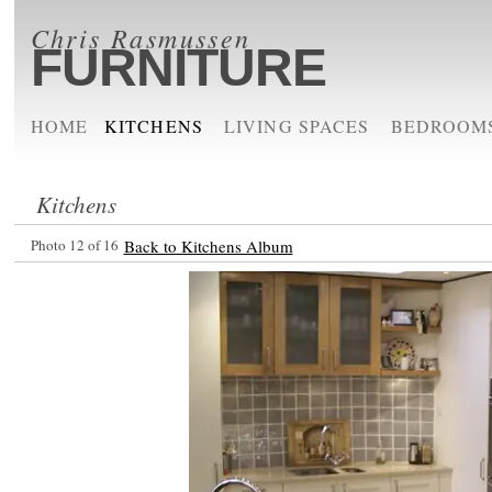
Chris Rasmussen
FURNITURE
HOME
KITCHENS
LIVING SPACES
BEDROOM
Kitchens
Photo 12 of 16
Back to Kitchens Album