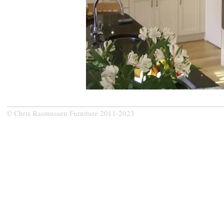
© Chris Rasmussen Furniture 2011-2023