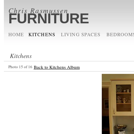
Chris Rasmussen
FURNITURE
HOME
KITCHENS
LIVING SPACES
BEDROOM
Kitchens
Photo 15 of 16
Back to Kitchens Album