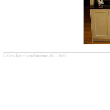
© Chris Rasmussen Furniture 2011-2023