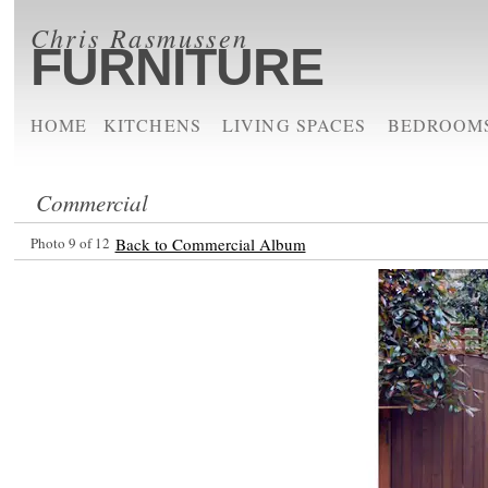
Chris Rasmussen
FURNITURE
HOME
KITCHENS
LIVING SPACES
BEDROOM
Commercial
Photo 9 of 12
Back to Commercial Album