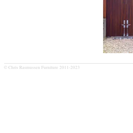
© Chris Rasmussen Furniture 2011-2023